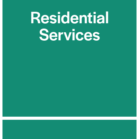
Services
Residential
For homeowners seeking energy independence
Services
and reduced environmental impact, Sun Flow
Energy offers top-of-the-line residential solar
panel installations. Our customizable solutions
are designed to seamlessly integrate with your
lifestyle, providing clean and reliable energy for
your home.