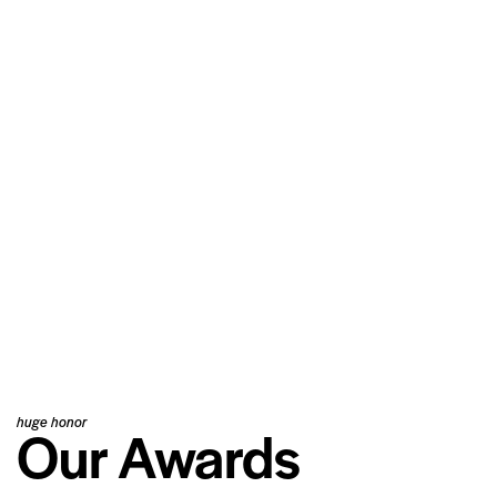
huge honor
Our Awards