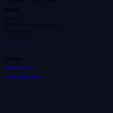
Address
The USA —
2008 W Sunset Ave, Stillwater
OK 74074, USA
Say Hello
info@email.com
+1 800 555 25 65