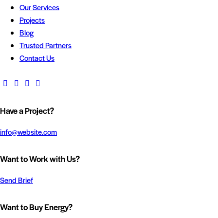
Our Services
Projects
Blog
Trusted Partners
Contact Us
Have a Project?
info@website.com
Want to Work with Us?
Send Brief
Want to Buy Energy?