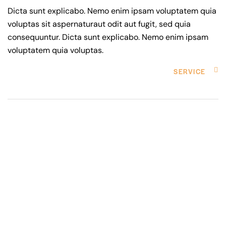
Dicta sunt explicabo. Nemo enim ipsam voluptatem quia
voluptas sit aspernaturaut odit aut fugit, sed quia
consequuntur. Dicta sunt explicabo. Nemo enim ipsam
voluptatem quia voluptas.
SERVICE