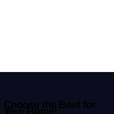
Choose the Best for
Your Home!