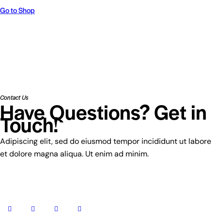
Go to Shop
Contact Us
Have Questions? Get in
Touch!
Adipiscing elit, sed do eiusmod tempor incididunt ut labore
et dolore magna aliqua. Ut enim ad minim.