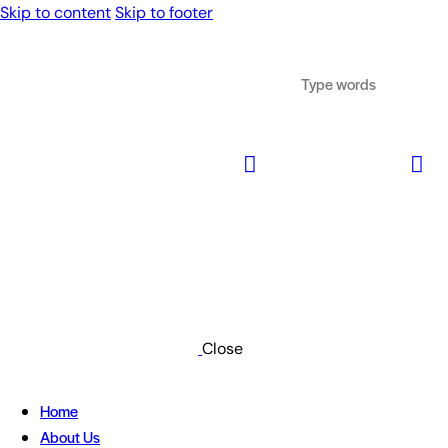
Skip to content
Skip to footer
Close
Home
About Us