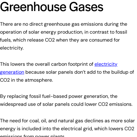
Greenhouse Gases
There are no direct greenhouse gas emissions during the
operation of solar energy production, in contrast to fossil
fuels, which release CO2 when they are consumed for
electricity.
This lowers the overall carbon footprint of
electricity
generation
because solar panels don’t add to the buildup of
CO2 in the atmosphere.
By replacing fossil fuel-based power generation, the
widespread use of solar panels could lower CO2 emissions.
The need for coal, oil, and natural gas declines as more solar
energy is included into the electrical grid, which lowers CO2
emissions from power plants.