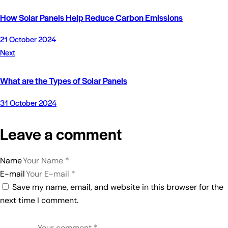
How Solar Panels Help Reduce Carbon Emissions
21 October 2024
Next
What are the Types of Solar Panels
31 October 2024
Leave a comment
Name
E-mail
Save my name, email, and website in this browser for the
next time I comment.