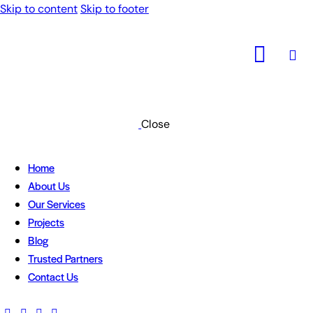
Skip to content
Skip to footer
Close
Home
About Us
Our Services
Projects
Blog
Trusted Partners
Contact Us