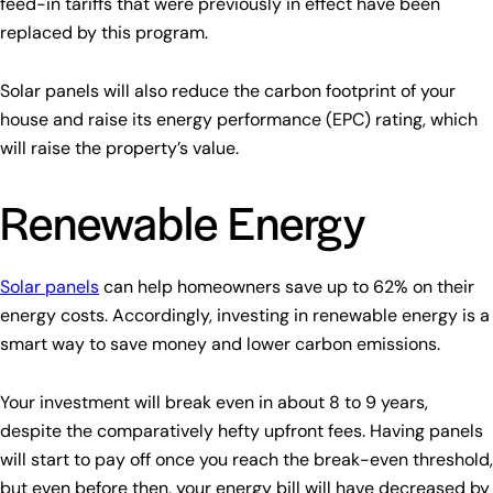
feed-in tariffs that were previously in effect have been
replaced by this program.
Solar panels will also reduce the carbon footprint of your
house and raise its energy performance (EPC) rating, which
will raise the property’s value.
Renewable Energy
Solar panels
can help homeowners save up to 62% on their
energy costs. Accordingly, investing in renewable energy is a
smart way to save money and lower carbon emissions.
Your investment will break even in about 8 to 9 years,
despite the comparatively hefty upfront fees. Having panels
will start to pay off once you reach the break-even threshold,
but even before then, your energy bill will have decreased by