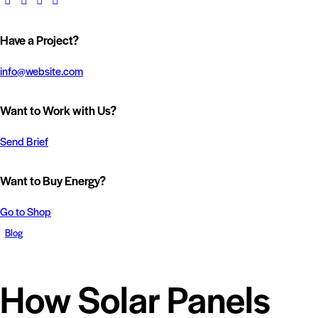
Have a Project?
info@website.com
Want to Work with Us?
Send Brief
Want to Buy Energy?
Go to Shop
Blog
How Solar Panels