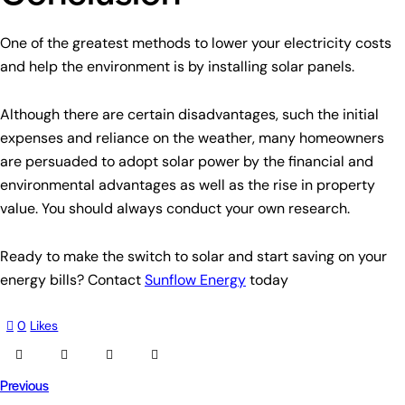
One of the greatest methods to lower your electricity costs
and help the environment is by installing solar panels.
Although there are certain disadvantages, such the initial
expenses and reliance on the weather, many homeowners
are persuaded to adopt solar power by the financial and
environmental advantages as well as the rise in property
value. You should always conduct your own research.
Ready to make the switch to solar and start saving on your
energy bills? Contact
Sunflow Energy
today
0
Likes
Previous