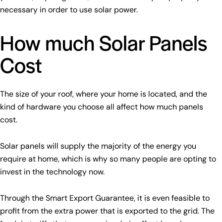
necessary in order to use solar power.
How much Solar Panels
Cost
The size of your roof, where your home is located, and the
kind of hardware you choose all affect how much panels
cost.
Solar panels will supply the majority of the energy you
require at home, which is why so many people are opting to
invest in the technology now.
Through the Smart Export Guarantee, it is even feasible to
profit from the extra power that is exported to the grid. The