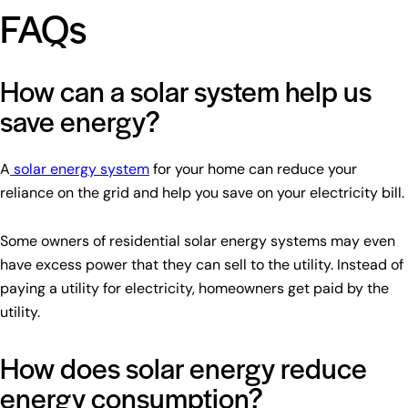
FAQs
How can a solar system help us
save energy?
A
solar energy system
for your home can reduce your
reliance on the grid and help you save on your electricity bill.
Some owners of residential solar energy systems may even
have excess power that they can sell to the utility. Instead of
paying a utility for electricity, homeowners get paid by the
utility.
How does solar energy reduce
energy consumption?