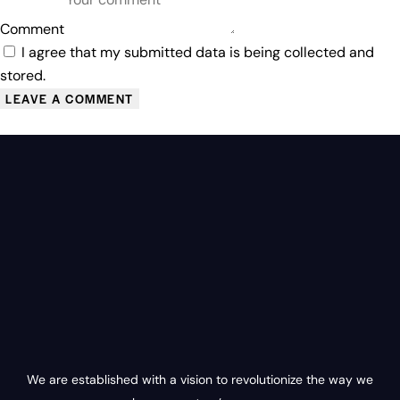
Comment
I agree that my submitted data is being collected and
stored.
We are established with a vision to revolutionize the way we