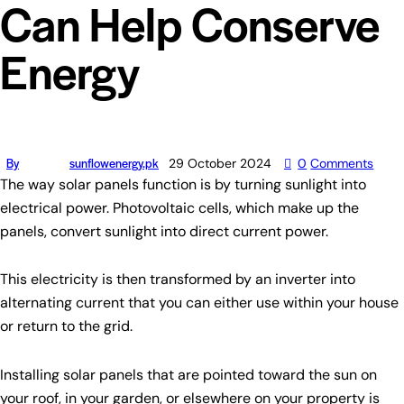
Can Help Conserve
Energy
By
sunflowenergy.pk
29 October 2024
0
Comments
The way solar panels function is by turning sunlight into
electrical power. Photovoltaic cells, which make up the
panels, convert sunlight into direct current power.
This electricity is then transformed by an inverter into
alternating current that you can either use within your house
or return to the grid.
Installing solar panels that are pointed toward the sun on
your roof, in your garden, or elsewhere on your property is