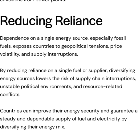
Reducing Reliance
Dependence on a single energy source, especially fossil
fuels, exposes countries to geopolitical tensions, price
volatility, and supply interruptions.
By reducing reliance on a single fuel or supplier, diversifying
energy sources lowers the risk of supply chain interruptions,
unstable political environments, and resource-related
conflicts.
Countries can improve their energy security and guarantee a
steady and dependable supply of fuel and electricity by
diversifying their energy mix.