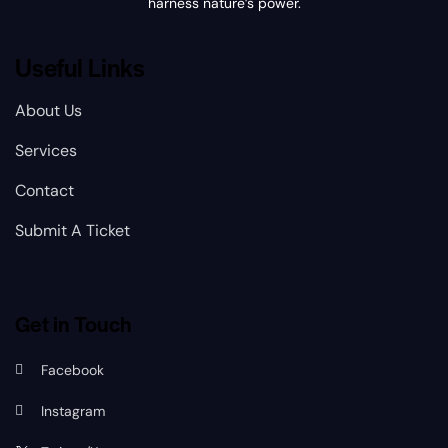
harness nature’s power.
Useful Links
About Us
Services
Contact
Submit A Ticket
Get in Touch
Facebook
Instagram