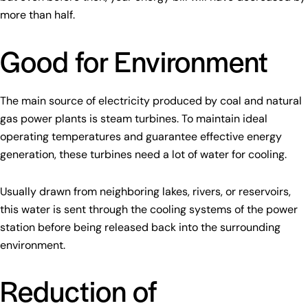
more than half.
Good for Environment
The main source of electricity produced by coal and natural
gas power plants is steam turbines. To maintain ideal
operating temperatures and guarantee effective energy
generation, these turbines need a lot of water for cooling.
Usually drawn from neighboring lakes, rivers, or reservoirs,
this water is sent through the cooling systems of the power
station before being released back into the surrounding
environment.
Reduction of