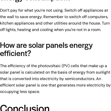
Don’t pay for what you’re not using. Switch off appliances at
the wall to save energy. Remember to switch off computers,
kitchen appliances and other utilities around the house. Turn
off lights, heating and cooling when you’re not in a room.
How are solar panels energy
efficient?
The efficiency of the photovoltaic (PV) cells that make up a
solar panel is calculated on the basis of energy from sunlight
that is converted into electricity by semiconductors. An
efficient solar panel is one that generates more electricity by
occupying less space.
Conclusion