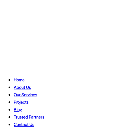
Home
About Us
Our Services
Projects
Blog
Trusted Partners
Contact Us