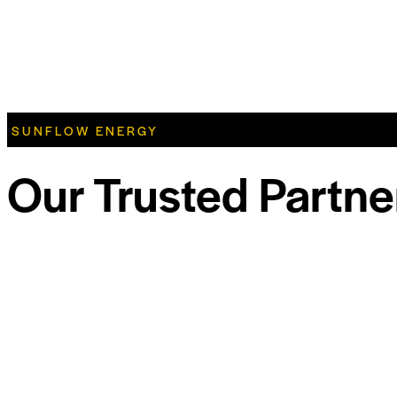
SUNFLOW ENERGY
Our Trusted Partne