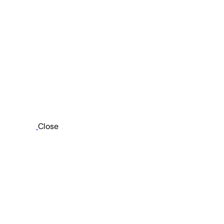
Close