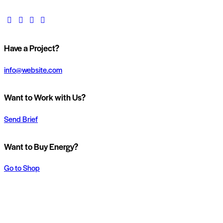
Have a Project?
info@website.com
Want to Work with Us?
Send Brief
Want to Buy Energy?
Go to Shop