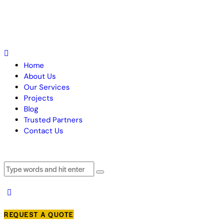
Home
About Us
Our Services
Projects
Blog
Trusted Partners
Contact Us
REQUEST A QUOTE