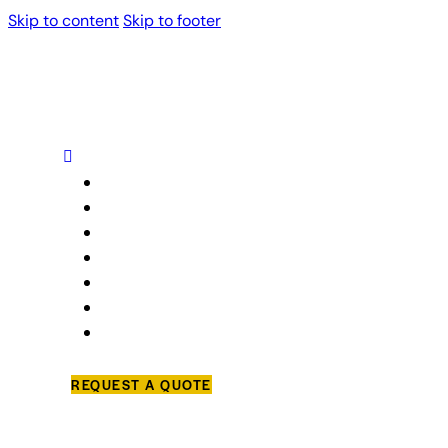
Skip to content
Skip to footer
Home
About Us
Our Services
Projects
Blog
Trusted Partners
Contact Us
REQUEST A QUOTE