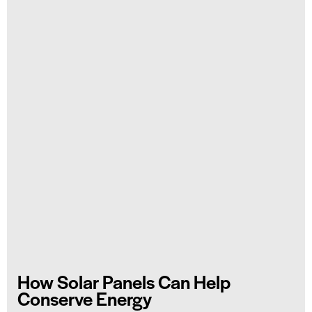
How Solar Panels Can Help
Conserve Energy