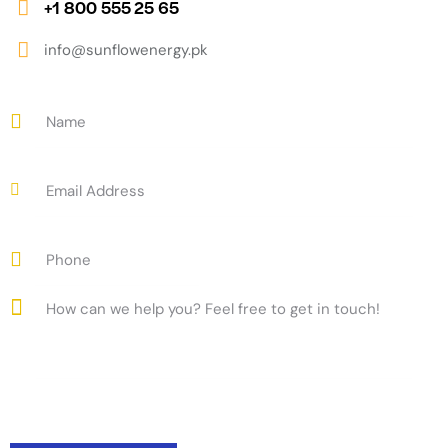
+1 800 555 25 65
info@sunflowenergy.pk