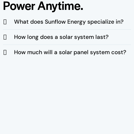
Power Anytime.
What does Sunflow Energy specialize in?
How long does a solar system last?
How much will a solar panel system cost?