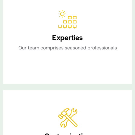
Experties
Our team comprises seasoned professionals