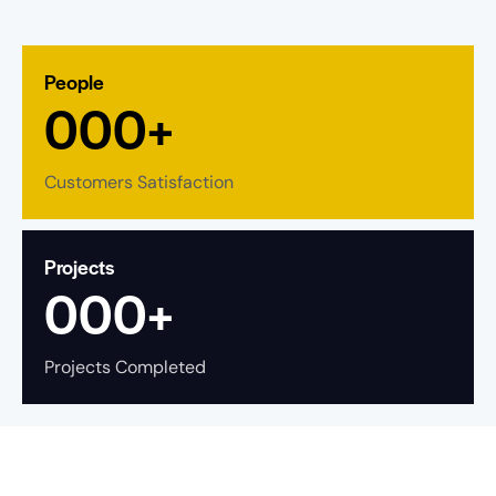
People
0
0
0
+
Customers Satisfaction
Projects
0
0
0
+
Projects Completed
What is State Bank of