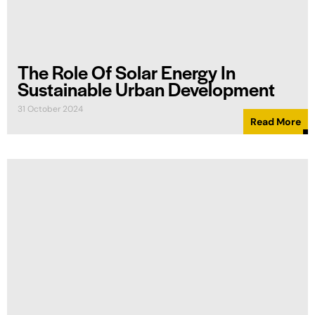
The Role Of Solar Energy In
Sustainable Urban Development
31 October 2024
Read More