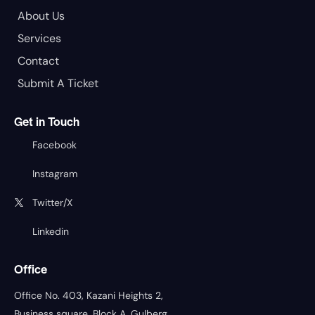
About Us
Services
Contact
Submit A Ticket
Get in Touch
Facebook
Instagram
Twitter/X
Linkedin
Office
Office No. 403, Kazani Heights 2,
Business square, Block A, Gulberg