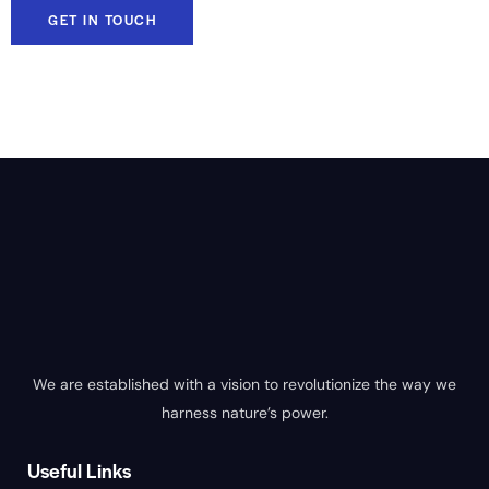
We are established with a vision to revolutionize the way we
harness nature’s power.
Useful Links