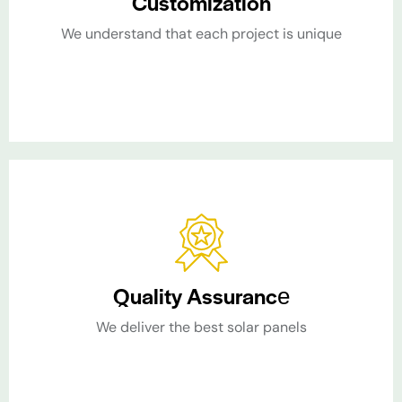
Customization​
We understand that each project is unique​
Quality Assurance​
We deliver the best solar panels​