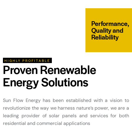
Performance,
Quality and
Reliability
HIGHLY PROFITABLE
Proven Renewable
Energy Solutions
Sun Flow Energy has been established with a vision to
revolutionize the way we harness nature’s power, we are a
leading provider of solar panels and services for both
residential and commercial applications