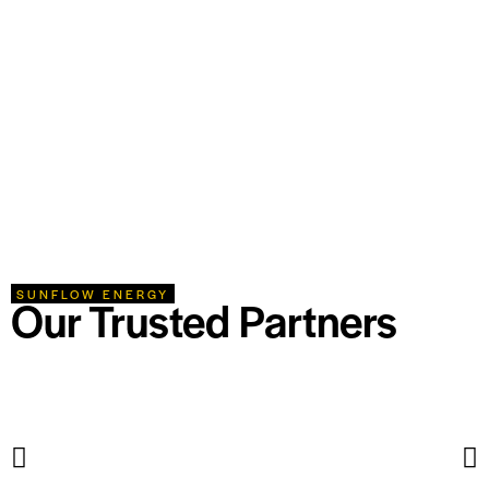
SUNFLOW ENERGY
Our Trusted Partners