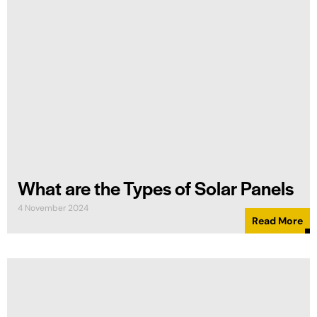
What are the Types of Solar Panels
4 November 2024
Read More