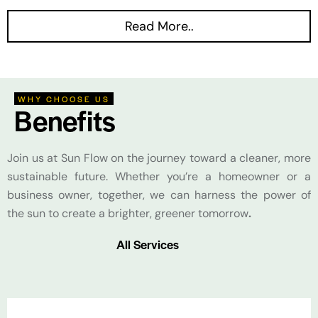
Read More..
WHY CHOOSE US
Benefits
Join us at Sun Flow on the journey toward a cleaner, more
sustainable future. Whether you’re a homeowner or a
business owner, together, we can harness the power of
the sun to create a brighter, greener tomorrow
.
All Services