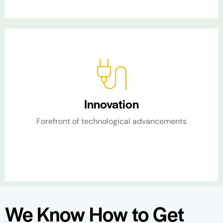
Innovation
Forefront of technological advancements​
We Know How to Get