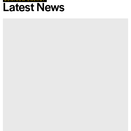
Latest News