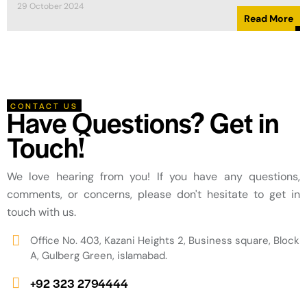
29 October 2024
Read More
CONTACT US
Have Questions? Get in
Touch!
We love hearing from you! If you have any questions,
comments, or concerns, please don't hesitate to get in
touch with us.
Office No. 403, Kazani Heights 2, Business square, Block
A, Gulberg Green, islamabad.
+92 323 2794444