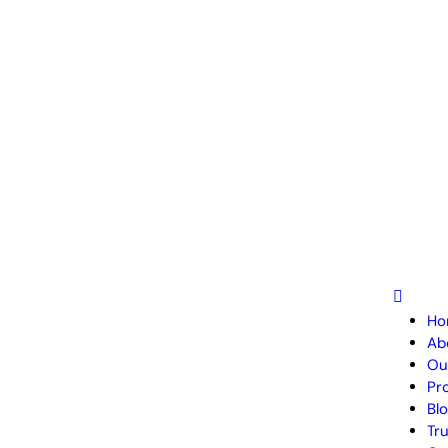
Ho
Ab
Ou
Pr
Bl
Tr