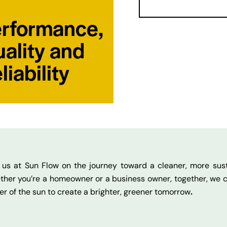
rformance,
ality and
liability
 us at Sun Flow on the journey toward a cleaner, more sust
her you’re a homeowner or a business owner, together, we 
r of the sun to create a brighter, greener tomorrow
.