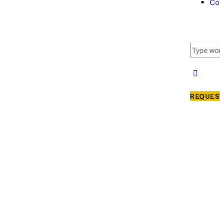
Co
REQUES