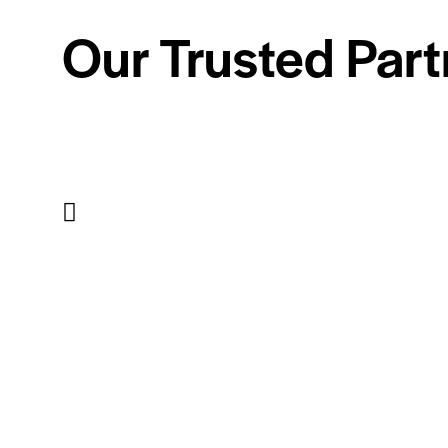
Our Trusted Part