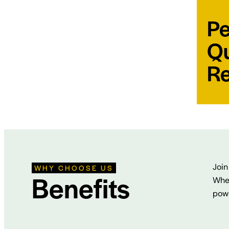
Pe
Qu
Re
Join
WHY CHOOSE US
Benefits
Whet
powe