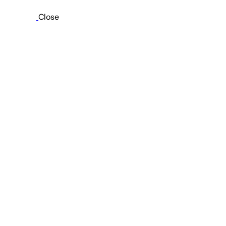
Close