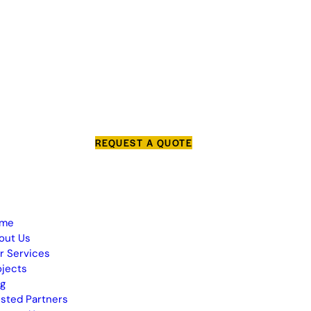
REQUEST A QUOTE
me
out Us
r Services
ojects
og
usted Partners