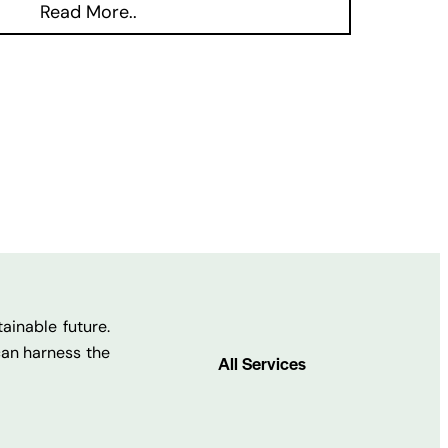
Read More..
ainable future.
can harness the
All Services