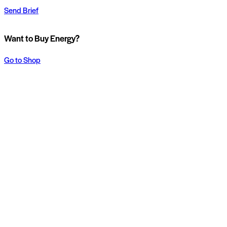
Send Brief
Want to Buy Energy?
Go to Shop