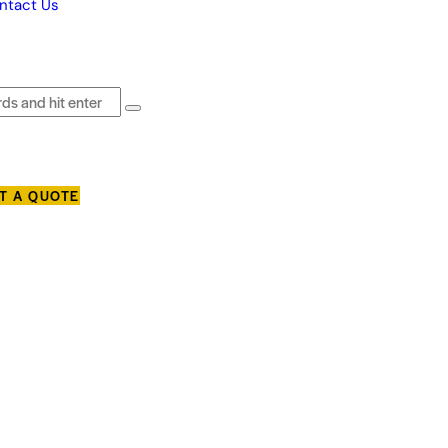
ntact Us
T A QUOTE