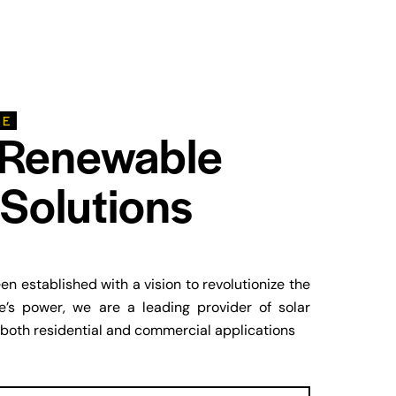
LE
 Renewable
Solutions
n established with a vision to revolutionize the
’s power, we are a leading provider of solar
 both residential and commercial applications