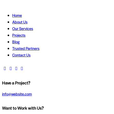
Home
About Us
Our Services
Projects
Blog
Trusted Partners
Contact Us
Have a Project?
info@website.com
Want to Work with Us?