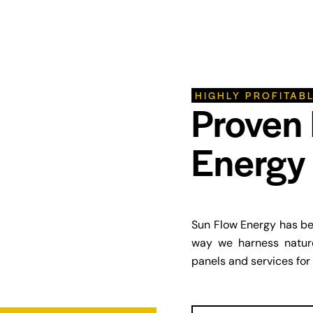
HIGHLY PROFITAB
Proven
Energy 
Sun Flow Energy has bee
way we harness nature
panels and services for