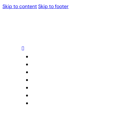
Skip to content
Skip to footer
Home
About Us
Our Services
Projects
Blog
Trusted Partners
Contact Us